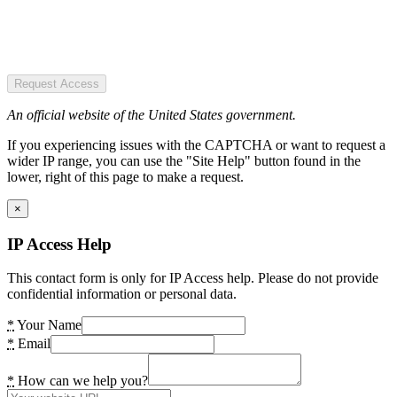
Request Access
An official website of the United States government.
If you experiencing issues with the CAPTCHA or want to request a
wider IP range, you can use the "Site Help" button found in the
lower, right of this page to make a request.
×
IP Access Help
This contact form is only for IP Access help. Please do not provide
confidential information or personal data.
*
Your Name
*
Email
*
How can we help you?