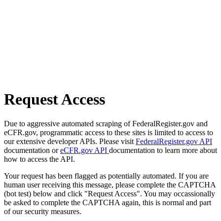
Request Access
Due to aggressive automated scraping of FederalRegister.gov and
eCFR.gov, programmatic access to these sites is limited to access to
our extensive developer APIs. Please visit
FederalRegister.gov API
documentation or
eCFR.gov API
documentation to learn more about
how to access the API.
Your request has been flagged as potentially automated. If you are
human user receiving this message, please complete the CAPTCHA
(bot test) below and click "Request Access". You may occassionally
be asked to complete the CAPTCHA again, this is normal and part
of our security measures.