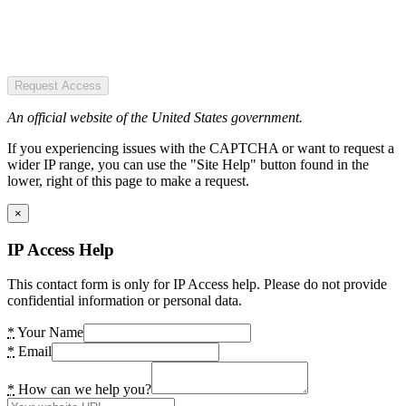
Request Access
An official website of the United States government.
If you experiencing issues with the CAPTCHA or want to request a
wider IP range, you can use the "Site Help" button found in the
lower, right of this page to make a request.
×
IP Access Help
This contact form is only for IP Access help. Please do not provide
confidential information or personal data.
*
Your Name
*
Email
*
How can we help you?