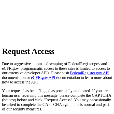
Request Access
Due to aggressive automated scraping of FederalRegister.gov and
eCFR.gov, programmatic access to these sites is limited to access to
our extensive developer APIs. Please visit
FederalRegister.gov API
documentation or
eCFR.gov API
documentation to learn more about
how to access the API.
Your request has been flagged as potentially automated. If you are
human user receiving this message, please complete the CAPTCHA
(bot test) below and click "Request Access". You may occassionally
be asked to complete the CAPTCHA again, this is normal and part
of our security measures.