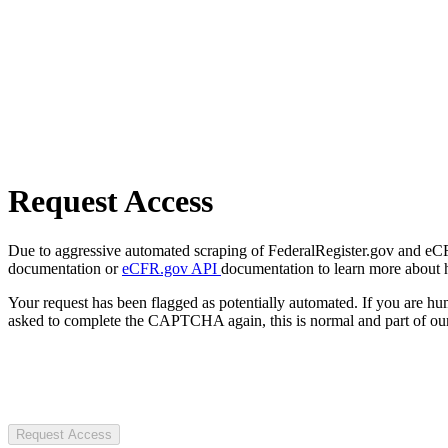
Request Access
Due to aggressive automated scraping of FederalRegister.gov and eCFR.
documentation or
eCFR.gov API
documentation to learn more about 
Your request has been flagged as potentially automated. If you are 
asked to complete the CAPTCHA again, this is normal and part of our
Request Access