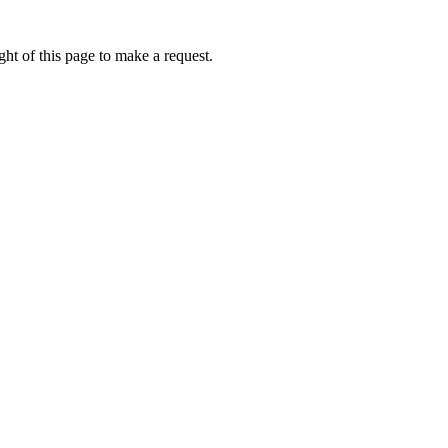
ht of this page to make a request.