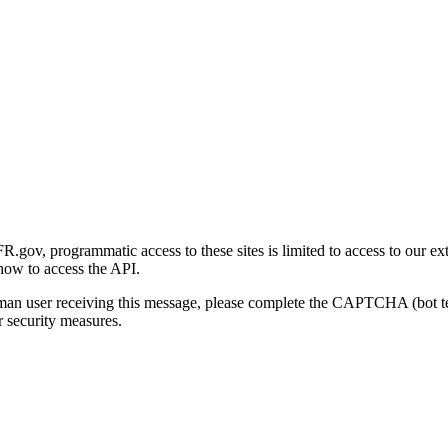
gov, programmatic access to these sites is limited to access to our ex
how to access the API.
human user receiving this message, please complete the CAPTCHA (bot t
 security measures.