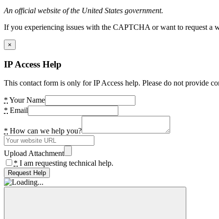
An official website of the United States government.
If you experiencing issues with the CAPTCHA or want to request a wide
×
IP Access Help
This contact form is only for IP Access help. Please do not provide co
*
Your Name
*
Email
*
How can we help you?
Upload Attachment
*
I am requesting technical help.