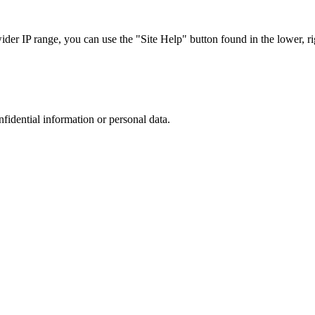
r IP range, you can use the "Site Help" button found in the lower, rig
nfidential information or personal data.