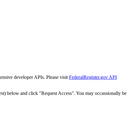
tensive developer APIs. Please visit
FederalRegister.gov API
est) below and click "Request Access". You may occassionally be