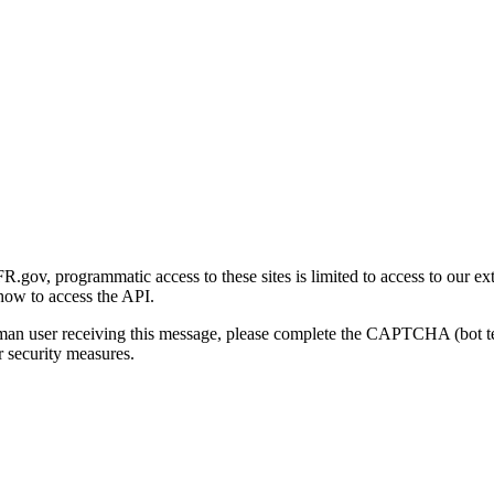
gov, programmatic access to these sites is limited to access to our ex
how to access the API.
human user receiving this message, please complete the CAPTCHA (bot t
 security measures.