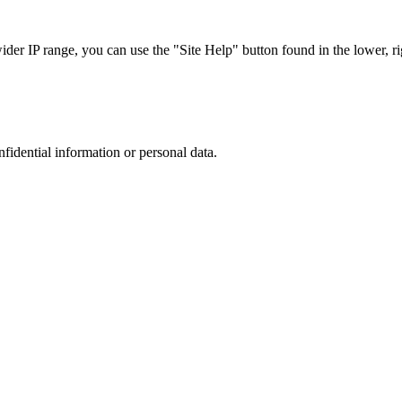
r IP range, you can use the "Site Help" button found in the lower, rig
nfidential information or personal data.