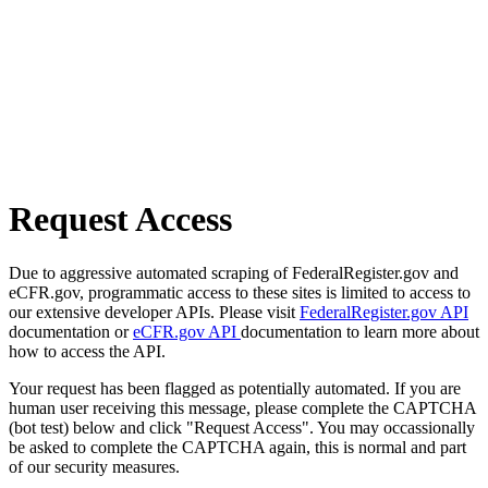
Request Access
Due to aggressive automated scraping of FederalRegister.gov and
eCFR.gov, programmatic access to these sites is limited to access to
our extensive developer APIs. Please visit
FederalRegister.gov API
documentation or
eCFR.gov API
documentation to learn more about
how to access the API.
Your request has been flagged as potentially automated. If you are
human user receiving this message, please complete the CAPTCHA
(bot test) below and click "Request Access". You may occassionally
be asked to complete the CAPTCHA again, this is normal and part
of our security measures.