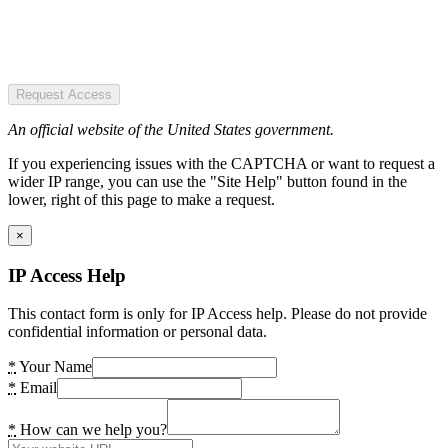
Request Access
An official website of the United States government.
If you experiencing issues with the CAPTCHA or want to request a
wider IP range, you can use the "Site Help" button found in the
lower, right of this page to make a request.
×
IP Access Help
This contact form is only for IP Access help. Please do not provide
confidential information or personal data.
*
Your Name
*
Email
*
How can we help you?