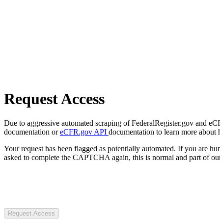
Request Access
Due to aggressive automated scraping of FederalRegister.gov and eCFR.
documentation or
eCFR.gov API
documentation to learn more about 
Your request has been flagged as potentially automated. If you are 
asked to complete the CAPTCHA again, this is normal and part of our
Request Access