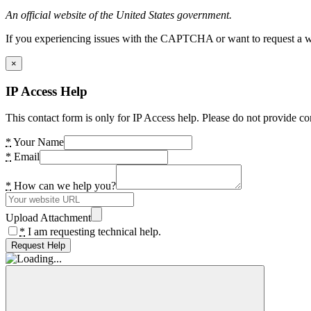
An official website of the United States government.
If you experiencing issues with the CAPTCHA or want to request a wide
×
IP Access Help
This contact form is only for IP Access help. Please do not provide co
*
Your Name
*
Email
*
How can we help you?
Upload Attachment
*
I am requesting technical help.