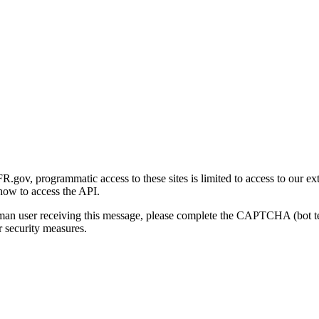
gov, programmatic access to these sites is limited to access to our ex
how to access the API.
human user receiving this message, please complete the CAPTCHA (bot t
 security measures.