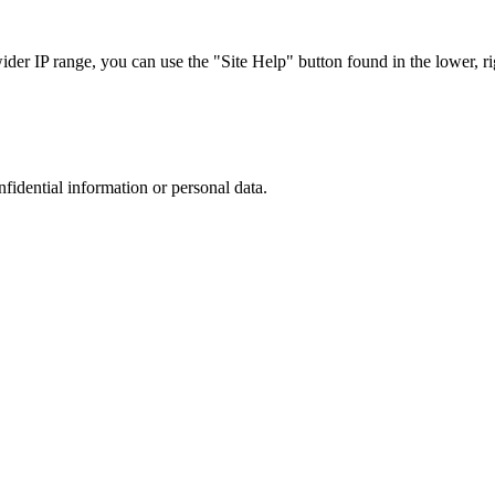
r IP range, you can use the "Site Help" button found in the lower, rig
nfidential information or personal data.