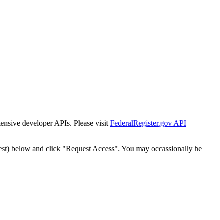
tensive developer APIs. Please visit
FederalRegister.gov API
est) below and click "Request Access". You may occassionally be