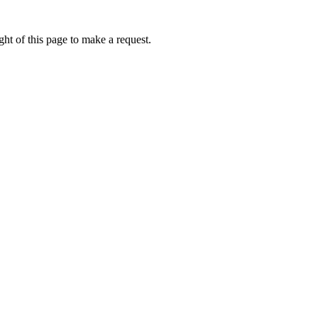
ht of this page to make a request.