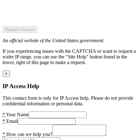
Request Access
An official website of the United States government.
If you experiencing issues with the CAPTCHA or want to request a
wider IP range, you can use the "Site Help" button found in the
lower, right of this page to make a request.
×
IP Access Help
This contact form is only for IP Access help. Please do not provide
confidential information or personal data.
*
Your Name
*
Email
*
How can we help you?