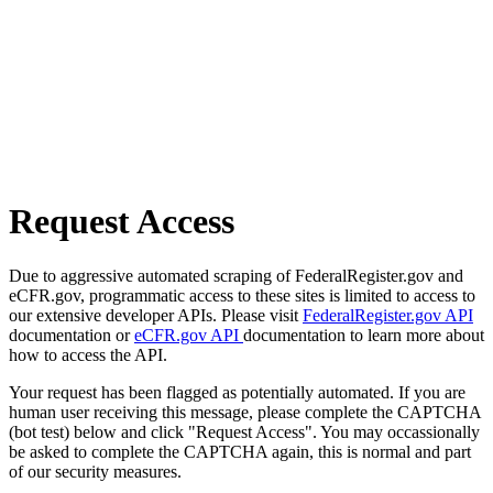
Request Access
Due to aggressive automated scraping of FederalRegister.gov and
eCFR.gov, programmatic access to these sites is limited to access to
our extensive developer APIs. Please visit
FederalRegister.gov API
documentation or
eCFR.gov API
documentation to learn more about
how to access the API.
Your request has been flagged as potentially automated. If you are
human user receiving this message, please complete the CAPTCHA
(bot test) below and click "Request Access". You may occassionally
be asked to complete the CAPTCHA again, this is normal and part
of our security measures.