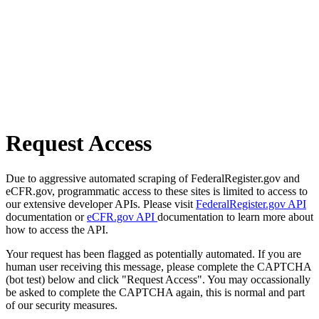
Request Access
Due to aggressive automated scraping of FederalRegister.gov and
eCFR.gov, programmatic access to these sites is limited to access to
our extensive developer APIs. Please visit
FederalRegister.gov API
documentation or
eCFR.gov API
documentation to learn more about
how to access the API.
Your request has been flagged as potentially automated. If you are
human user receiving this message, please complete the CAPTCHA
(bot test) below and click "Request Access". You may occassionally
be asked to complete the CAPTCHA again, this is normal and part
of our security measures.