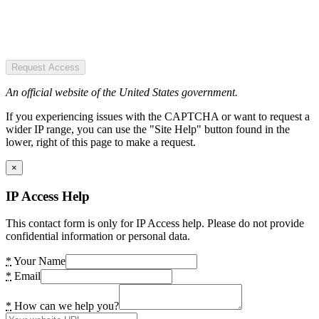
Request Access
An official website of the United States government.
If you experiencing issues with the CAPTCHA or want to request a
wider IP range, you can use the "Site Help" button found in the
lower, right of this page to make a request.
×
IP Access Help
This contact form is only for IP Access help. Please do not provide
confidential information or personal data.
*
Your Name
*
Email
*
How can we help you?