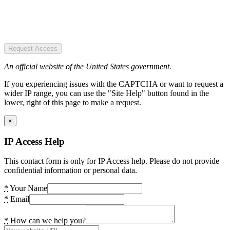
Request Access
An official website of the United States government.
If you experiencing issues with the CAPTCHA or want to request a
wider IP range, you can use the "Site Help" button found in the
lower, right of this page to make a request.
×
IP Access Help
This contact form is only for IP Access help. Please do not provide
confidential information or personal data.
*
Your Name
*
Email
*
How can we help you?