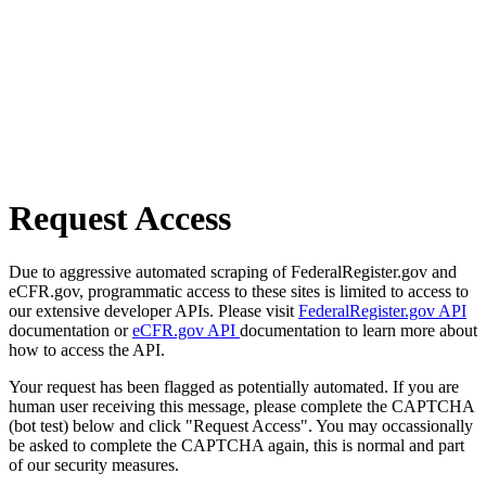
Request Access
Due to aggressive automated scraping of FederalRegister.gov and
eCFR.gov, programmatic access to these sites is limited to access to
our extensive developer APIs. Please visit
FederalRegister.gov API
documentation or
eCFR.gov API
documentation to learn more about
how to access the API.
Your request has been flagged as potentially automated. If you are
human user receiving this message, please complete the CAPTCHA
(bot test) below and click "Request Access". You may occassionally
be asked to complete the CAPTCHA again, this is normal and part
of our security measures.