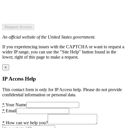
Request Access
An official website of the United States government.
If you experiencing issues with the CAPTCHA or want to request a
wider IP range, you can use the "Site Help" button found in the
lower, right of this page to make a request.
×
IP Access Help
This contact form is only for IP Access help. Please do not provide
confidential information or personal data.
*
Your Name
*
Email
*
How can we help you?