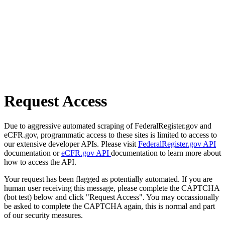
Request Access
Due to aggressive automated scraping of FederalRegister.gov and
eCFR.gov, programmatic access to these sites is limited to access to
our extensive developer APIs. Please visit
FederalRegister.gov API
documentation or
eCFR.gov API
documentation to learn more about
how to access the API.
Your request has been flagged as potentially automated. If you are
human user receiving this message, please complete the CAPTCHA
(bot test) below and click "Request Access". You may occassionally
be asked to complete the CAPTCHA again, this is normal and part
of our security measures.