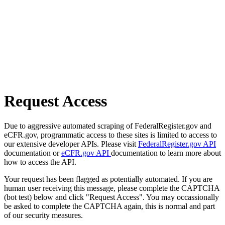
Request Access
Due to aggressive automated scraping of FederalRegister.gov and
eCFR.gov, programmatic access to these sites is limited to access to
our extensive developer APIs. Please visit
FederalRegister.gov API
documentation or
eCFR.gov API
documentation to learn more about
how to access the API.
Your request has been flagged as potentially automated. If you are
human user receiving this message, please complete the CAPTCHA
(bot test) below and click "Request Access". You may occassionally
be asked to complete the CAPTCHA again, this is normal and part
of our security measures.