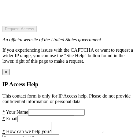
Request Access
An official website of the United States government.
If you experiencing issues with the CAPTCHA or want to request a
wider IP range, you can use the "Site Help" button found in the
lower, right of this page to make a request.
×
IP Access Help
This contact form is only for IP Access help. Please do not provide
confidential information or personal data.
*
Your Name
*
Email
*
How can we help you?