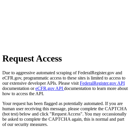
Request Access
Due to aggressive automated scraping of FederalRegister.gov and
eCFR.gov, programmatic access to these sites is limited to access to
our extensive developer APIs. Please visit
FederalRegister.gov API
documentation or
eCFR.gov API
documentation to learn more about
how to access the API.
Your request has been flagged as potentially automated. If you are
human user receiving this message, please complete the CAPTCHA
(bot test) below and click "Request Access". You may occassionally
be asked to complete the CAPTCHA again, this is normal and part
of our security measures.