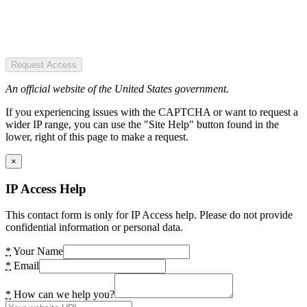
Request Access
An official website of the United States government.
If you experiencing issues with the CAPTCHA or want to request a
wider IP range, you can use the "Site Help" button found in the
lower, right of this page to make a request.
×
IP Access Help
This contact form is only for IP Access help. Please do not provide
confidential information or personal data.
*
Your Name
*
Email
*
How can we help you?