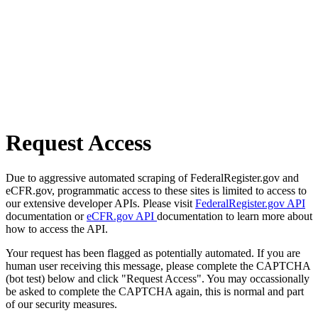
Request Access
Due to aggressive automated scraping of FederalRegister.gov and
eCFR.gov, programmatic access to these sites is limited to access to
our extensive developer APIs. Please visit
FederalRegister.gov API
documentation or
eCFR.gov API
documentation to learn more about
how to access the API.
Your request has been flagged as potentially automated. If you are
human user receiving this message, please complete the CAPTCHA
(bot test) below and click "Request Access". You may occassionally
be asked to complete the CAPTCHA again, this is normal and part
of our security measures.