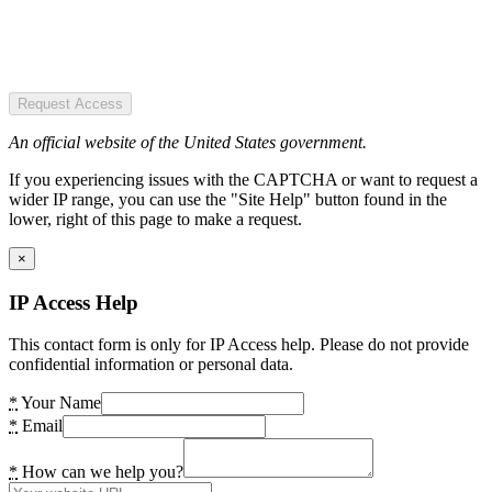
Request Access
An official website of the United States government.
If you experiencing issues with the CAPTCHA or want to request a
wider IP range, you can use the "Site Help" button found in the
lower, right of this page to make a request.
×
IP Access Help
This contact form is only for IP Access help. Please do not provide
confidential information or personal data.
*
Your Name
*
Email
*
How can we help you?