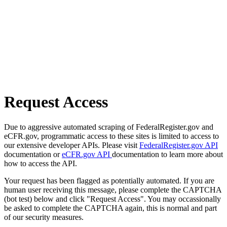
Request Access
Due to aggressive automated scraping of FederalRegister.gov and
eCFR.gov, programmatic access to these sites is limited to access to
our extensive developer APIs. Please visit
FederalRegister.gov API
documentation or
eCFR.gov API
documentation to learn more about
how to access the API.
Your request has been flagged as potentially automated. If you are
human user receiving this message, please complete the CAPTCHA
(bot test) below and click "Request Access". You may occassionally
be asked to complete the CAPTCHA again, this is normal and part
of our security measures.