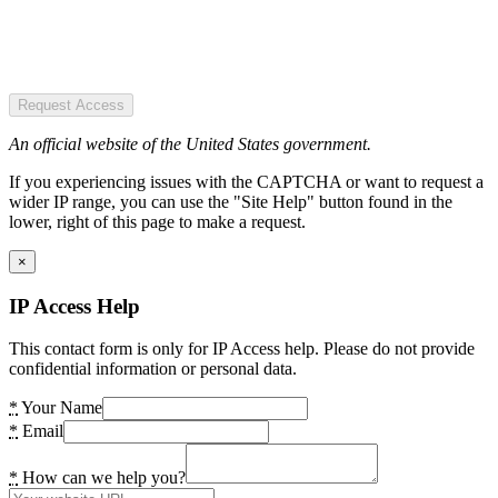
Request Access
An official website of the United States government.
If you experiencing issues with the CAPTCHA or want to request a
wider IP range, you can use the "Site Help" button found in the
lower, right of this page to make a request.
×
IP Access Help
This contact form is only for IP Access help. Please do not provide
confidential information or personal data.
*
Your Name
*
Email
*
How can we help you?