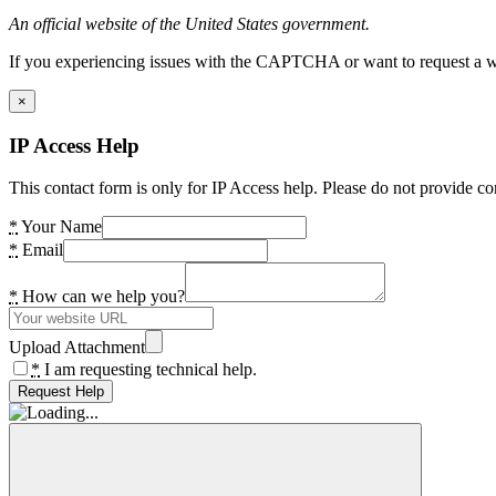
An official website of the United States government.
If you experiencing issues with the CAPTCHA or want to request a wide
×
IP Access Help
This contact form is only for IP Access help. Please do not provide co
*
Your Name
*
Email
*
How can we help you?
Upload Attachment
*
I am requesting technical help.