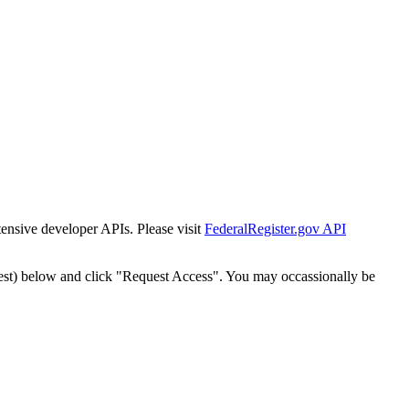
tensive developer APIs. Please visit
FederalRegister.gov API
est) below and click "Request Access". You may occassionally be