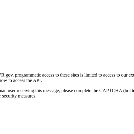
gov, programmatic access to these sites is limited to access to our ex
how to access the API.
human user receiving this message, please complete the CAPTCHA (bot t
 security measures.