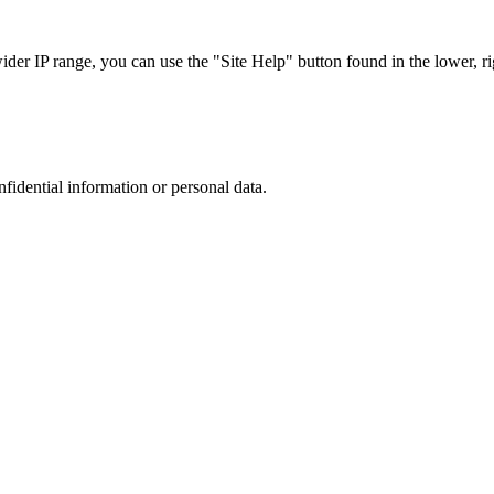
r IP range, you can use the "Site Help" button found in the lower, rig
nfidential information or personal data.