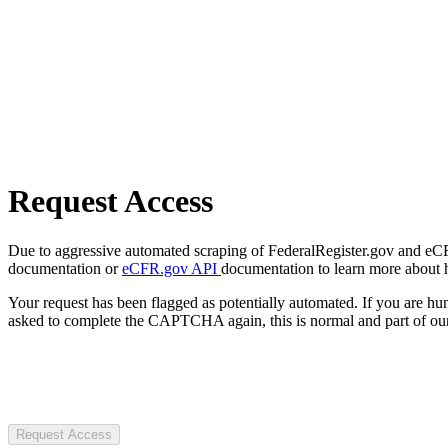
Request Access
Due to aggressive automated scraping of FederalRegister.gov and eCFR.
documentation or
eCFR.gov API
documentation to learn more about 
Your request has been flagged as potentially automated. If you are 
asked to complete the CAPTCHA again, this is normal and part of our
Request Access