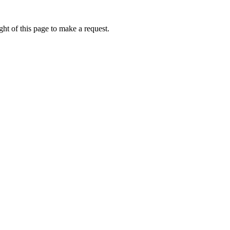
ht of this page to make a request.