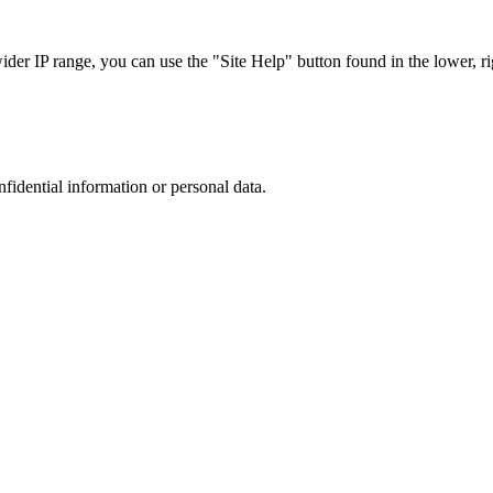
r IP range, you can use the "Site Help" button found in the lower, rig
nfidential information or personal data.