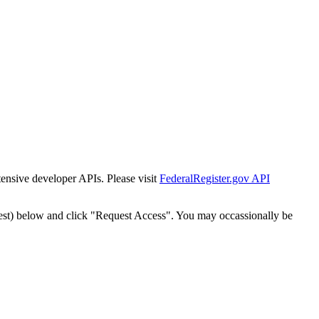
tensive developer APIs. Please visit
FederalRegister.gov API
est) below and click "Request Access". You may occassionally be