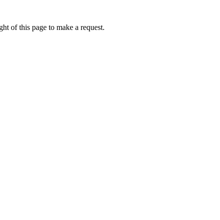
ht of this page to make a request.