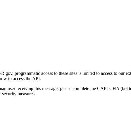
gov, programmatic access to these sites is limited to access to our ex
how to access the API.
human user receiving this message, please complete the CAPTCHA (bot t
 security measures.