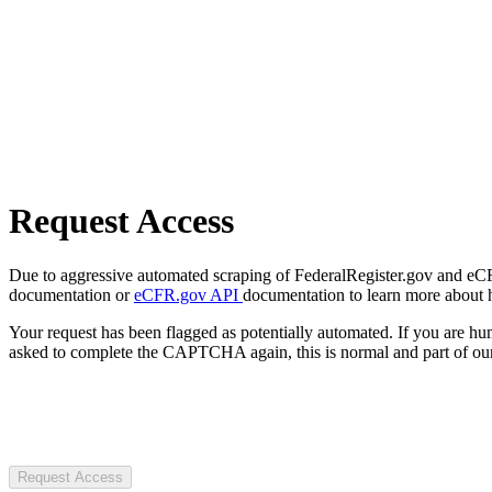
Request Access
Due to aggressive automated scraping of FederalRegister.gov and eCFR.
documentation or
eCFR.gov API
documentation to learn more about 
Your request has been flagged as potentially automated. If you are 
asked to complete the CAPTCHA again, this is normal and part of our
Request Access