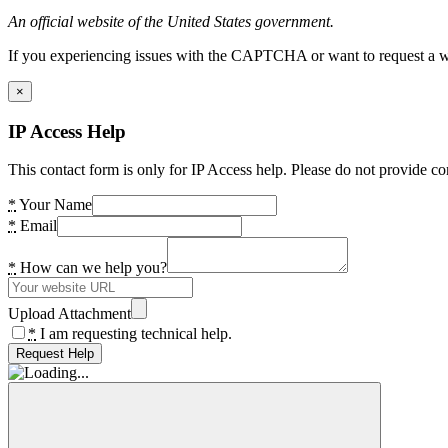
An official website of the United States government.
If you experiencing issues with the CAPTCHA or want to request a wide
×
IP Access Help
This contact form is only for IP Access help. Please do not provide co
*
Your Name
*
Email
*
How can we help you?
Upload Attachment
*
I am requesting technical help.