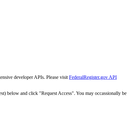
tensive developer APIs. Please visit
FederalRegister.gov API
est) below and click "Request Access". You may occassionally be