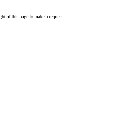
ht of this page to make a request.