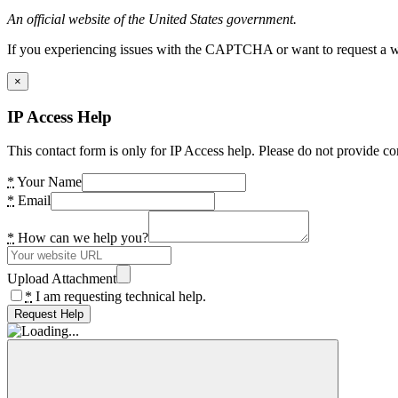
An official website of the United States government.
If you experiencing issues with the CAPTCHA or want to request a wide
×
IP Access Help
This contact form is only for IP Access help. Please do not provide co
*
Your Name
*
Email
*
How can we help you?
Upload Attachment
*
I am requesting technical help.