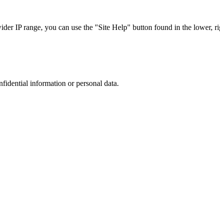
r IP range, you can use the "Site Help" button found in the lower, rig
nfidential information or personal data.