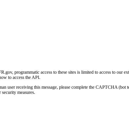
gov, programmatic access to these sites is limited to access to our ex
how to access the API.
human user receiving this message, please complete the CAPTCHA (bot t
 security measures.