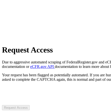
Request Access
Due to aggressive automated scraping of FederalRegister.gov and eCFR.
documentation or
eCFR.gov API
documentation to learn more about 
Your request has been flagged as potentially automated. If you are 
asked to complete the CAPTCHA again, this is normal and part of our
Request Access