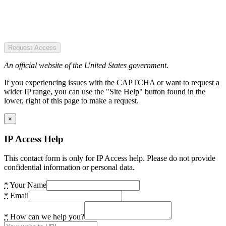
Request Access
An official website of the United States government.
If you experiencing issues with the CAPTCHA or want to request a
wider IP range, you can use the "Site Help" button found in the
lower, right of this page to make a request.
×
IP Access Help
This contact form is only for IP Access help. Please do not provide
confidential information or personal data.
*
Your Name
*
Email
*
How can we help you?