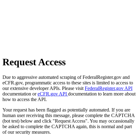
Request Access
Due to aggressive automated scraping of FederalRegister.gov and
eCFR.gov, programmatic access to these sites is limited to access to
our extensive developer APIs. Please visit
FederalRegister.gov API
documentation or
eCFR.gov API
documentation to learn more about
how to access the API.
Your request has been flagged as potentially automated. If you are
human user receiving this message, please complete the CAPTCHA
(bot test) below and click "Request Access". You may occassionally
be asked to complete the CAPTCHA again, this is normal and part
of our security measures.