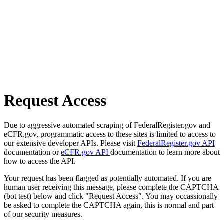
Request Access
Due to aggressive automated scraping of FederalRegister.gov and
eCFR.gov, programmatic access to these sites is limited to access to
our extensive developer APIs. Please visit
FederalRegister.gov API
documentation or
eCFR.gov API
documentation to learn more about
how to access the API.
Your request has been flagged as potentially automated. If you are
human user receiving this message, please complete the CAPTCHA
(bot test) below and click "Request Access". You may occassionally
be asked to complete the CAPTCHA again, this is normal and part
of our security measures.