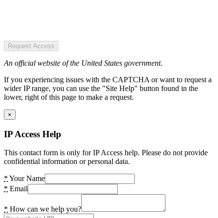
Request Access
An official website of the United States government.
If you experiencing issues with the CAPTCHA or want to request a
wider IP range, you can use the "Site Help" button found in the
lower, right of this page to make a request.
×
IP Access Help
This contact form is only for IP Access help. Please do not provide
confidential information or personal data.
*
Your Name
*
Email
*
How can we help you?