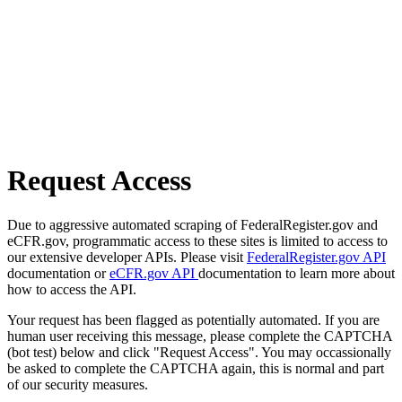
Request Access
Due to aggressive automated scraping of FederalRegister.gov and
eCFR.gov, programmatic access to these sites is limited to access to
our extensive developer APIs. Please visit
FederalRegister.gov API
documentation or
eCFR.gov API
documentation to learn more about
how to access the API.
Your request has been flagged as potentially automated. If you are
human user receiving this message, please complete the CAPTCHA
(bot test) below and click "Request Access". You may occassionally
be asked to complete the CAPTCHA again, this is normal and part
of our security measures.