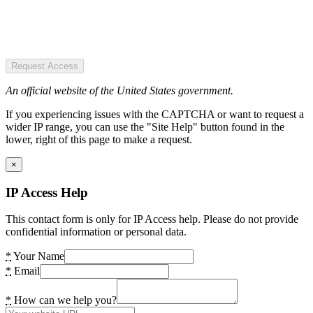
Request Access
An official website of the United States government.
If you experiencing issues with the CAPTCHA or want to request a
wider IP range, you can use the "Site Help" button found in the
lower, right of this page to make a request.
×
IP Access Help
This contact form is only for IP Access help. Please do not provide
confidential information or personal data.
*
Your Name
*
Email
*
How can we help you?