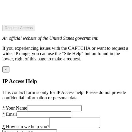
Request Access
An official website of the United States government.
If you experiencing issues with the CAPTCHA or want to request a
wider IP range, you can use the "Site Help" button found in the
lower, right of this page to make a request.
×
IP Access Help
This contact form is only for IP Access help. Please do not provide
confidential information or personal data.
*
Your Name
*
Email
*
How can we help you?