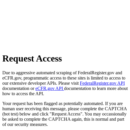
Request Access
Due to aggressive automated scraping of FederalRegister.gov and
eCFR.gov, programmatic access to these sites is limited to access to
our extensive developer APIs. Please visit
FederalRegister.gov API
documentation or
eCFR.gov API
documentation to learn more about
how to access the API.
Your request has been flagged as potentially automated. If you are
human user receiving this message, please complete the CAPTCHA
(bot test) below and click "Request Access". You may occassionally
be asked to complete the CAPTCHA again, this is normal and part
of our security measures.