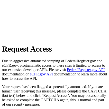
Request Access
Due to aggressive automated scraping of FederalRegister.gov and
eCFR.gov, programmatic access to these sites is limited to access to
our extensive developer APIs. Please visit
FederalRegister.gov API
documentation or
eCFR.gov API
documentation to learn more about
how to access the API.
Your request has been flagged as potentially automated. If you are
human user receiving this message, please complete the CAPTCHA
(bot test) below and click "Request Access". You may occassionally
be asked to complete the CAPTCHA again, this is normal and part
of our security measures.