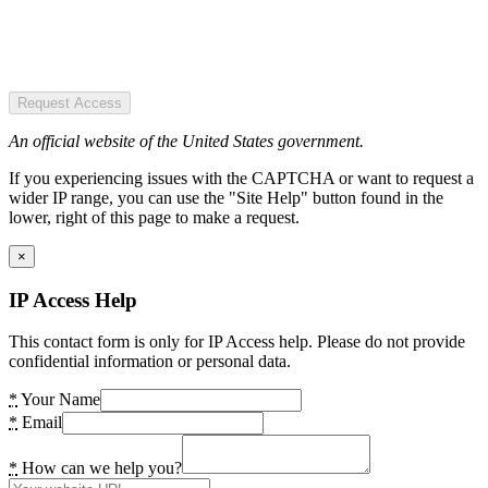
Request Access
An official website of the United States government.
If you experiencing issues with the CAPTCHA or want to request a
wider IP range, you can use the "Site Help" button found in the
lower, right of this page to make a request.
×
IP Access Help
This contact form is only for IP Access help. Please do not provide
confidential information or personal data.
*
Your Name
*
Email
*
How can we help you?