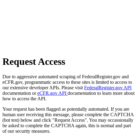
Request Access
Due to aggressive automated scraping of FederalRegister.gov and
eCFR.gov, programmatic access to these sites is limited to access to
our extensive developer APIs. Please visit
FederalRegister.gov API
documentation or
eCFR.gov API
documentation to learn more about
how to access the API.
Your request has been flagged as potentially automated. If you are
human user receiving this message, please complete the CAPTCHA
(bot test) below and click "Request Access". You may occassionally
be asked to complete the CAPTCHA again, this is normal and part
of our security measures.