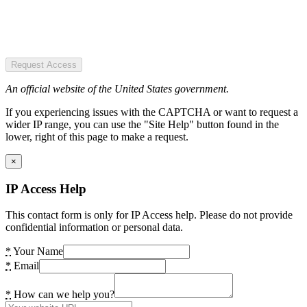
Request Access
An official website of the United States government.
If you experiencing issues with the CAPTCHA or want to request a
wider IP range, you can use the "Site Help" button found in the
lower, right of this page to make a request.
×
IP Access Help
This contact form is only for IP Access help. Please do not provide
confidential information or personal data.
*
Your Name
*
Email
*
How can we help you?