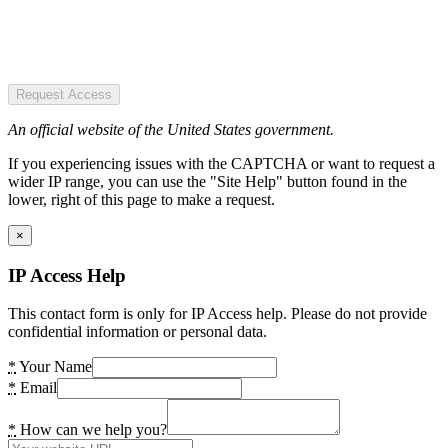
Request Access
An official website of the United States government.
If you experiencing issues with the CAPTCHA or want to request a
wider IP range, you can use the "Site Help" button found in the
lower, right of this page to make a request.
×
IP Access Help
This contact form is only for IP Access help. Please do not provide
confidential information or personal data.
*
Your Name
*
Email
*
How can we help you?