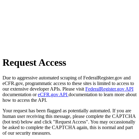
Request Access
Due to aggressive automated scraping of FederalRegister.gov and
eCFR.gov, programmatic access to these sites is limited to access to
our extensive developer APIs. Please visit
FederalRegister.gov API
documentation or
eCFR.gov API
documentation to learn more about
how to access the API.
Your request has been flagged as potentially automated. If you are
human user receiving this message, please complete the CAPTCHA
(bot test) below and click "Request Access". You may occassionally
be asked to complete the CAPTCHA again, this is normal and part
of our security measures.