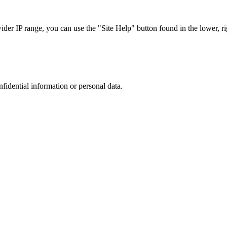
r IP range, you can use the "Site Help" button found in the lower, rig
nfidential information or personal data.