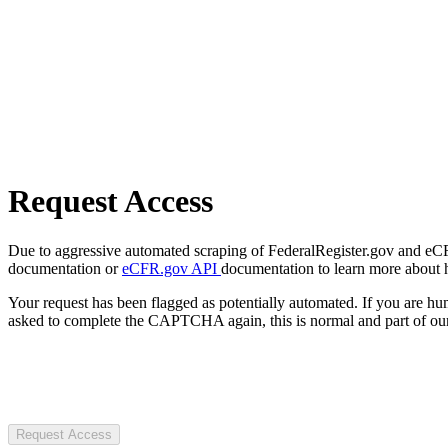
Request Access
Due to aggressive automated scraping of FederalRegister.gov and eCFR.
documentation or
eCFR.gov API
documentation to learn more about 
Your request has been flagged as potentially automated. If you are 
asked to complete the CAPTCHA again, this is normal and part of our
Request Access