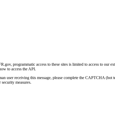
gov, programmatic access to these sites is limited to access to our ex
how to access the API.
human user receiving this message, please complete the CAPTCHA (bot t
 security measures.