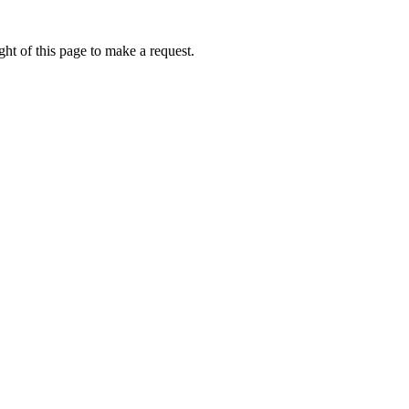
ht of this page to make a request.