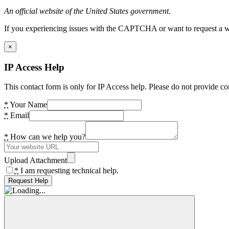
An official website of the United States government.
If you experiencing issues with the CAPTCHA or want to request a wide
×
IP Access Help
This contact form is only for IP Access help. Please do not provide co
*
Your Name
*
Email
*
How can we help you?
Upload Attachment
*
I am requesting technical help.