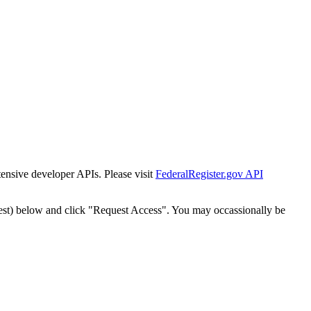
tensive developer APIs. Please visit
FederalRegister.gov API
est) below and click "Request Access". You may occassionally be