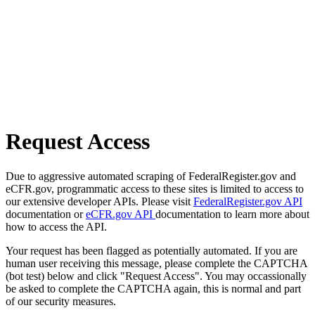
Request Access
Due to aggressive automated scraping of FederalRegister.gov and
eCFR.gov, programmatic access to these sites is limited to access to
our extensive developer APIs. Please visit
FederalRegister.gov API
documentation or
eCFR.gov API
documentation to learn more about
how to access the API.
Your request has been flagged as potentially automated. If you are
human user receiving this message, please complete the CAPTCHA
(bot test) below and click "Request Access". You may occassionally
be asked to complete the CAPTCHA again, this is normal and part
of our security measures.