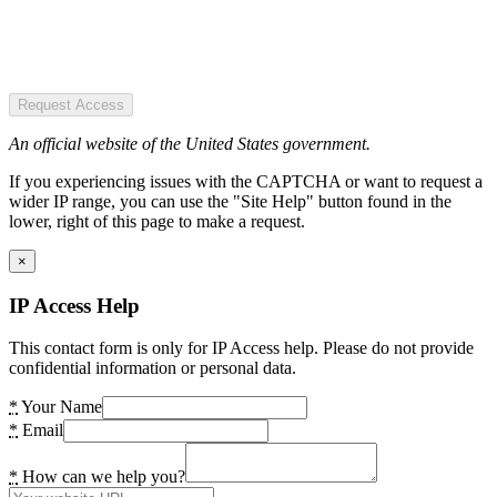
Request Access
An official website of the United States government.
If you experiencing issues with the CAPTCHA or want to request a
wider IP range, you can use the "Site Help" button found in the
lower, right of this page to make a request.
×
IP Access Help
This contact form is only for IP Access help. Please do not provide
confidential information or personal data.
*
Your Name
*
Email
*
How can we help you?