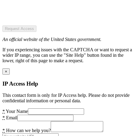
Request Access
An official website of the United States government.
If you experiencing issues with the CAPTCHA or want to request a
wider IP range, you can use the "Site Help" button found in the
lower, right of this page to make a request.
×
IP Access Help
This contact form is only for IP Access help. Please do not provide
confidential information or personal data.
*
Your Name
*
Email
*
How can we help you?