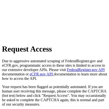
Request Access
Due to aggressive automated scraping of FederalRegister.gov and
eCFR.gov, programmatic access to these sites is limited to access to
our extensive developer APIs. Please visit
FederalRegister.gov API
documentation or
eCFR.gov API
documentation to learn more about
how to access the API.
Your request has been flagged as potentially automated. If you are
human user receiving this message, please complete the CAPTCHA
(bot test) below and click "Request Access". You may occassionally
be asked to complete the CAPTCHA again, this is normal and part
of our security measures.