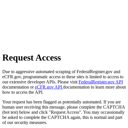
Request Access
Due to aggressive automated scraping of FederalRegister.gov and
eCFR.gov, programmatic access to these sites is limited to access to
our extensive developer APIs. Please visit
FederalRegister.gov API
documentation or
eCFR.gov API
documentation to learn more about
how to access the API.
Your request has been flagged as potentially automated. If you are
human user receiving this message, please complete the CAPTCHA
(bot test) below and click "Request Access". You may occassionally
be asked to complete the CAPTCHA again, this is normal and part
of our security measures.