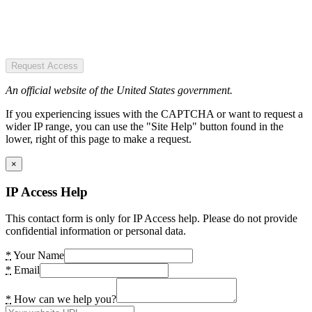
Request Access
An official website of the United States government.
If you experiencing issues with the CAPTCHA or want to request a
wider IP range, you can use the "Site Help" button found in the
lower, right of this page to make a request.
×
IP Access Help
This contact form is only for IP Access help. Please do not provide
confidential information or personal data.
*
Your Name
*
Email
*
How can we help you?