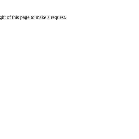
ht of this page to make a request.