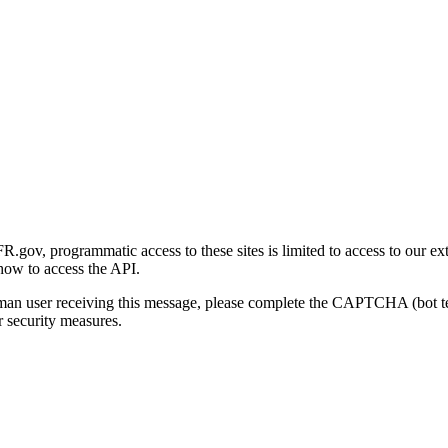
gov, programmatic access to these sites is limited to access to our ex
how to access the API.
human user receiving this message, please complete the CAPTCHA (bot t
 security measures.