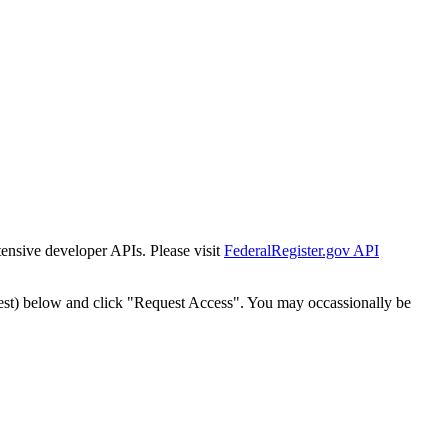
tensive developer APIs. Please visit
FederalRegister.gov API
est) below and click "Request Access". You may occassionally be