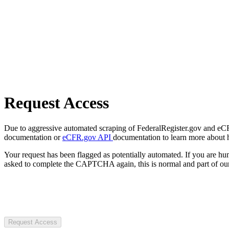
Request Access
Due to aggressive automated scraping of FederalRegister.gov and eCFR.
documentation or
eCFR.gov API
documentation to learn more about 
Your request has been flagged as potentially automated. If you are 
asked to complete the CAPTCHA again, this is normal and part of our
Request Access