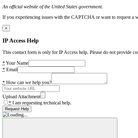
An official website of the United States government.
If you experiencing issues with the CAPTCHA or want to request a wide
×
IP Access Help
This contact form is only for IP Access help. Please do not provide co
*
Your Name
*
Email
*
How can we help you?
Upload Attachment
*
I am requesting technical help.