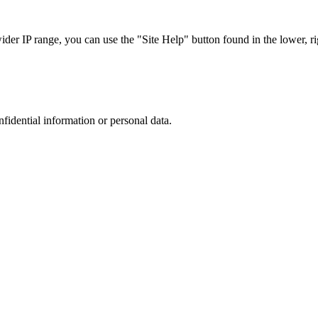
r IP range, you can use the "Site Help" button found in the lower, rig
nfidential information or personal data.