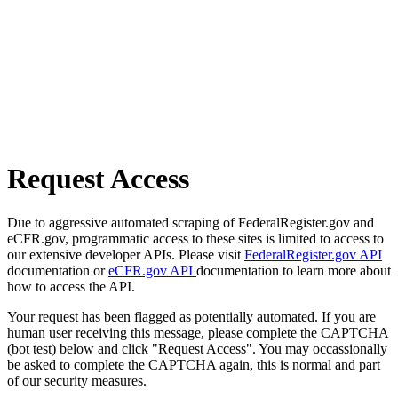
Request Access
Due to aggressive automated scraping of FederalRegister.gov and
eCFR.gov, programmatic access to these sites is limited to access to
our extensive developer APIs. Please visit
FederalRegister.gov API
documentation or
eCFR.gov API
documentation to learn more about
how to access the API.
Your request has been flagged as potentially automated. If you are
human user receiving this message, please complete the CAPTCHA
(bot test) below and click "Request Access". You may occassionally
be asked to complete the CAPTCHA again, this is normal and part
of our security measures.