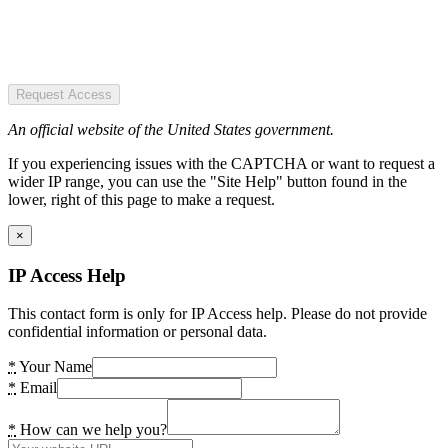
Request Access
An official website of the United States government.
If you experiencing issues with the CAPTCHA or want to request a
wider IP range, you can use the "Site Help" button found in the
lower, right of this page to make a request.
×
IP Access Help
This contact form is only for IP Access help. Please do not provide
confidential information or personal data.
*
Your Name
*
Email
*
How can we help you?