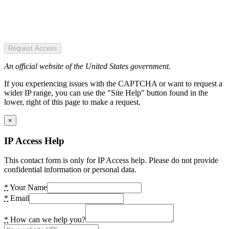
Request Access
An official website of the United States government.
If you experiencing issues with the CAPTCHA or want to request a
wider IP range, you can use the "Site Help" button found in the
lower, right of this page to make a request.
×
IP Access Help
This contact form is only for IP Access help. Please do not provide
confidential information or personal data.
*
Your Name
*
Email
*
How can we help you?