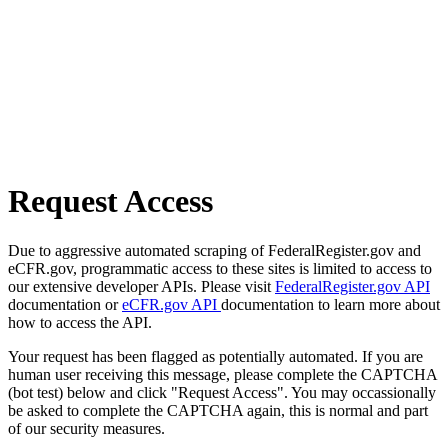
Request Access
Due to aggressive automated scraping of FederalRegister.gov and
eCFR.gov, programmatic access to these sites is limited to access to
our extensive developer APIs. Please visit
FederalRegister.gov API
documentation or
eCFR.gov API
documentation to learn more about
how to access the API.
Your request has been flagged as potentially automated. If you are
human user receiving this message, please complete the CAPTCHA
(bot test) below and click "Request Access". You may occassionally
be asked to complete the CAPTCHA again, this is normal and part
of our security measures.