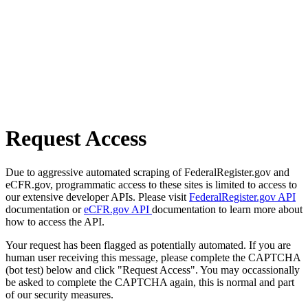
Request Access
Due to aggressive automated scraping of FederalRegister.gov and
eCFR.gov, programmatic access to these sites is limited to access to
our extensive developer APIs. Please visit
FederalRegister.gov API
documentation or
eCFR.gov API
documentation to learn more about
how to access the API.
Your request has been flagged as potentially automated. If you are
human user receiving this message, please complete the CAPTCHA
(bot test) below and click "Request Access". You may occassionally
be asked to complete the CAPTCHA again, this is normal and part
of our security measures.