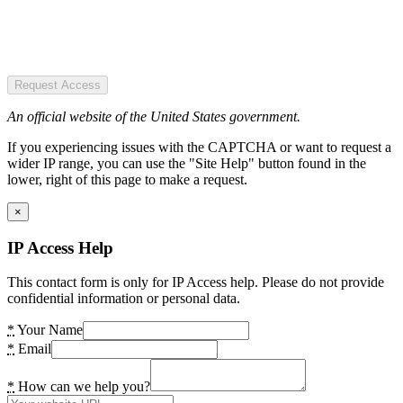
Request Access
An official website of the United States government.
If you experiencing issues with the CAPTCHA or want to request a
wider IP range, you can use the "Site Help" button found in the
lower, right of this page to make a request.
×
IP Access Help
This contact form is only for IP Access help. Please do not provide
confidential information or personal data.
*
Your Name
*
Email
*
How can we help you?