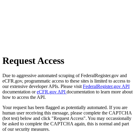
Request Access
Due to aggressive automated scraping of FederalRegister.gov and
eCFR.gov, programmatic access to these sites is limited to access to
our extensive developer APIs. Please visit
FederalRegister.gov API
documentation or
eCFR.gov API
documentation to learn more about
how to access the API.
Your request has been flagged as potentially automated. If you are
human user receiving this message, please complete the CAPTCHA
(bot test) below and click "Request Access". You may occassionally
be asked to complete the CAPTCHA again, this is normal and part
of our security measures.