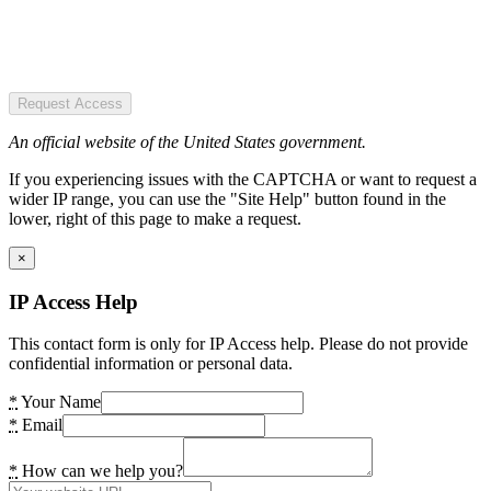
Request Access
An official website of the United States government.
If you experiencing issues with the CAPTCHA or want to request a
wider IP range, you can use the "Site Help" button found in the
lower, right of this page to make a request.
×
IP Access Help
This contact form is only for IP Access help. Please do not provide
confidential information or personal data.
*
Your Name
*
Email
*
How can we help you?