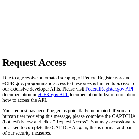
Request Access
Due to aggressive automated scraping of FederalRegister.gov and
eCFR.gov, programmatic access to these sites is limited to access to
our extensive developer APIs. Please visit
FederalRegister.gov API
documentation or
eCFR.gov API
documentation to learn more about
how to access the API.
Your request has been flagged as potentially automated. If you are
human user receiving this message, please complete the CAPTCHA
(bot test) below and click "Request Access". You may occassionally
be asked to complete the CAPTCHA again, this is normal and part
of our security measures.