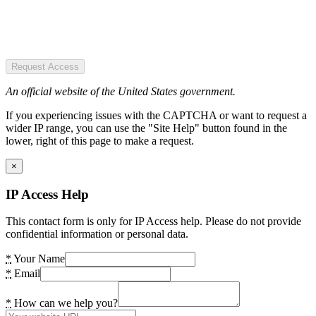
Request Access
An official website of the United States government.
If you experiencing issues with the CAPTCHA or want to request a
wider IP range, you can use the "Site Help" button found in the
lower, right of this page to make a request.
×
IP Access Help
This contact form is only for IP Access help. Please do not provide
confidential information or personal data.
*
Your Name
*
Email
*
How can we help you?