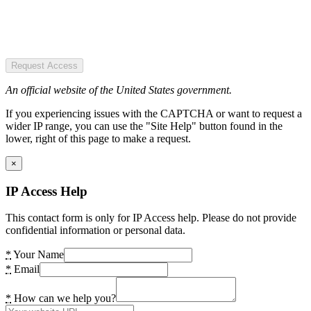
Request Access
An official website of the United States government.
If you experiencing issues with the CAPTCHA or want to request a
wider IP range, you can use the "Site Help" button found in the
lower, right of this page to make a request.
×
IP Access Help
This contact form is only for IP Access help. Please do not provide
confidential information or personal data.
*
Your Name
*
Email
*
How can we help you?