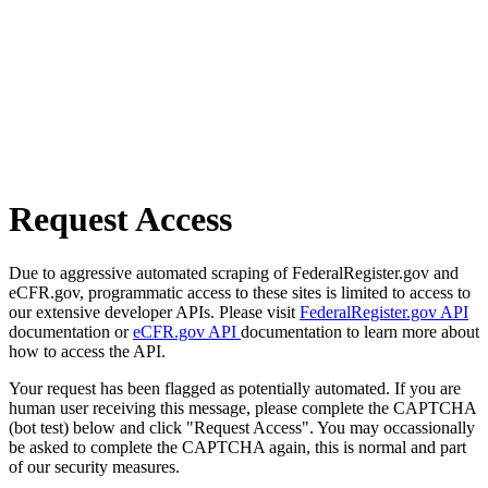
Request Access
Due to aggressive automated scraping of FederalRegister.gov and
eCFR.gov, programmatic access to these sites is limited to access to
our extensive developer APIs. Please visit
FederalRegister.gov API
documentation or
eCFR.gov API
documentation to learn more about
how to access the API.
Your request has been flagged as potentially automated. If you are
human user receiving this message, please complete the CAPTCHA
(bot test) below and click "Request Access". You may occassionally
be asked to complete the CAPTCHA again, this is normal and part
of our security measures.