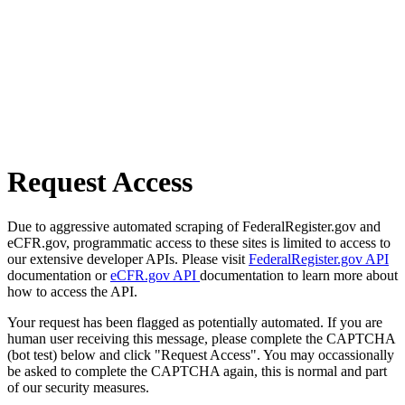
Request Access
Due to aggressive automated scraping of FederalRegister.gov and
eCFR.gov, programmatic access to these sites is limited to access to
our extensive developer APIs. Please visit
FederalRegister.gov API
documentation or
eCFR.gov API
documentation to learn more about
how to access the API.
Your request has been flagged as potentially automated. If you are
human user receiving this message, please complete the CAPTCHA
(bot test) below and click "Request Access". You may occassionally
be asked to complete the CAPTCHA again, this is normal and part
of our security measures.