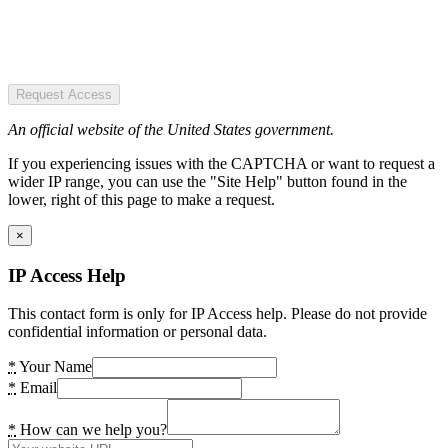
Request Access
An official website of the United States government.
If you experiencing issues with the CAPTCHA or want to request a
wider IP range, you can use the "Site Help" button found in the
lower, right of this page to make a request.
×
IP Access Help
This contact form is only for IP Access help. Please do not provide
confidential information or personal data.
*
Your Name
*
Email
*
How can we help you?