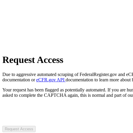
Request Access
Due to aggressive automated scraping of FederalRegister.gov and eCFR.
documentation or
eCFR.gov API
documentation to learn more about 
Your request has been flagged as potentially automated. If you are 
asked to complete the CAPTCHA again, this is normal and part of our
Request Access