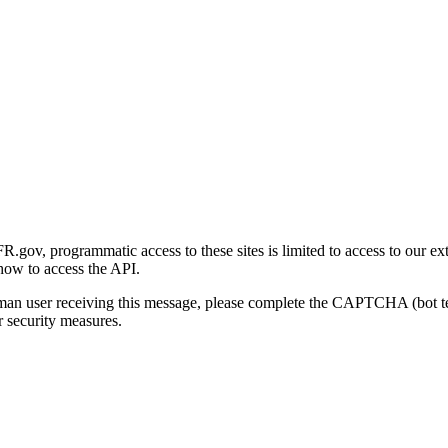
gov, programmatic access to these sites is limited to access to our ex
how to access the API.
human user receiving this message, please complete the CAPTCHA (bot t
 security measures.