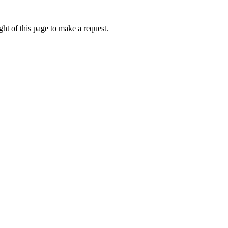
ht of this page to make a request.