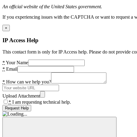
An official website of the United States government.
If you experiencing issues with the CAPTCHA or want to request a wide
×
IP Access Help
This contact form is only for IP Access help. Please do not provide co
*
Your Name
*
Email
*
How can we help you?
Upload Attachment
*
I am requesting technical help.