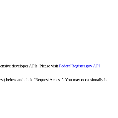
tensive developer APIs. Please visit
FederalRegister.gov API
est) below and click "Request Access". You may occassionally be