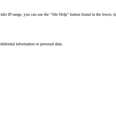
r IP range, you can use the "Site Help" button found in the lower, rig
nfidential information or personal data.