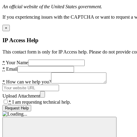
An official website of the United States government.
If you experiencing issues with the CAPTCHA or want to request a wide
×
IP Access Help
This contact form is only for IP Access help. Please do not provide co
*
Your Name
*
Email
*
How can we help you?
Upload Attachment
*
I am requesting technical help.