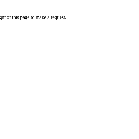
ht of this page to make a request.