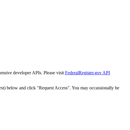
tensive developer APIs. Please visit
FederalRegister.gov API
est) below and click "Request Access". You may occassionally be