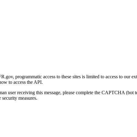
gov, programmatic access to these sites is limited to access to our ex
how to access the API.
human user receiving this message, please complete the CAPTCHA (bot t
 security measures.