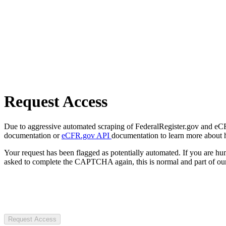
Request Access
Due to aggressive automated scraping of FederalRegister.gov and eCFR.
documentation or
eCFR.gov API
documentation to learn more about 
Your request has been flagged as potentially automated. If you are 
asked to complete the CAPTCHA again, this is normal and part of our
Request Access