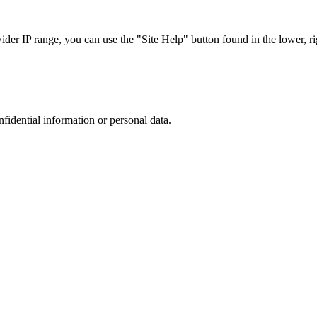
r IP range, you can use the "Site Help" button found in the lower, rig
nfidential information or personal data.