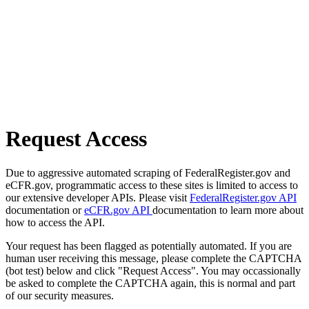
Request Access
Due to aggressive automated scraping of FederalRegister.gov and
eCFR.gov, programmatic access to these sites is limited to access to
our extensive developer APIs. Please visit
FederalRegister.gov API
documentation or
eCFR.gov API
documentation to learn more about
how to access the API.
Your request has been flagged as potentially automated. If you are
human user receiving this message, please complete the CAPTCHA
(bot test) below and click "Request Access". You may occassionally
be asked to complete the CAPTCHA again, this is normal and part
of our security measures.