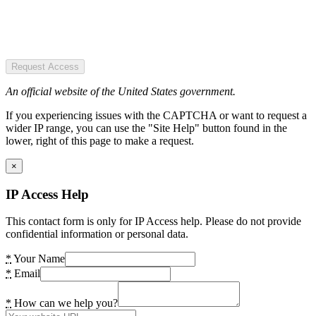
Request Access
An official website of the United States government.
If you experiencing issues with the CAPTCHA or want to request a
wider IP range, you can use the "Site Help" button found in the
lower, right of this page to make a request.
×
IP Access Help
This contact form is only for IP Access help. Please do not provide
confidential information or personal data.
*
Your Name
*
Email
*
How can we help you?