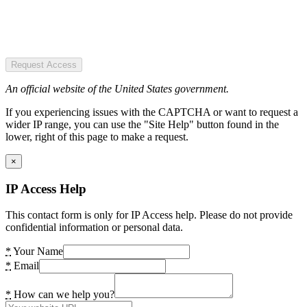
Request Access
An official website of the United States government.
If you experiencing issues with the CAPTCHA or want to request a
wider IP range, you can use the "Site Help" button found in the
lower, right of this page to make a request.
×
IP Access Help
This contact form is only for IP Access help. Please do not provide
confidential information or personal data.
*
Your Name
*
Email
*
How can we help you?