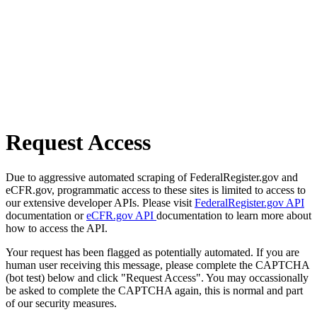
Request Access
Due to aggressive automated scraping of FederalRegister.gov and
eCFR.gov, programmatic access to these sites is limited to access to
our extensive developer APIs. Please visit
FederalRegister.gov API
documentation or
eCFR.gov API
documentation to learn more about
how to access the API.
Your request has been flagged as potentially automated. If you are
human user receiving this message, please complete the CAPTCHA
(bot test) below and click "Request Access". You may occassionally
be asked to complete the CAPTCHA again, this is normal and part
of our security measures.