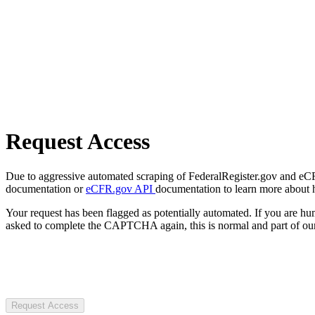
Request Access
Due to aggressive automated scraping of FederalRegister.gov and eCFR.
documentation or
eCFR.gov API
documentation to learn more about 
Your request has been flagged as potentially automated. If you are 
asked to complete the CAPTCHA again, this is normal and part of our
Request Access