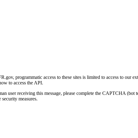
gov, programmatic access to these sites is limited to access to our ex
how to access the API.
human user receiving this message, please complete the CAPTCHA (bot t
 security measures.