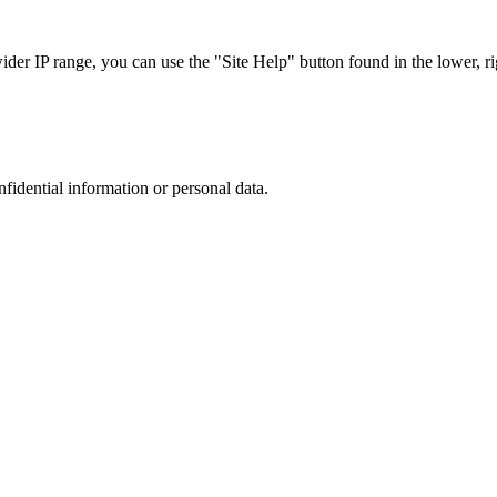
r IP range, you can use the "Site Help" button found in the lower, rig
nfidential information or personal data.