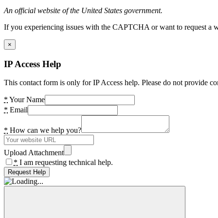
An official website of the United States government.
If you experiencing issues with the CAPTCHA or want to request a wide
×
IP Access Help
This contact form is only for IP Access help. Please do not provide co
*
Your Name
*
Email
*
How can we help you?
Upload Attachment
*
I am requesting technical help.