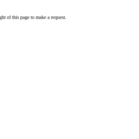
ht of this page to make a request.