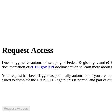
Request Access
Due to aggressive automated scraping of FederalRegister.gov and eCFR.
documentation or
eCFR.gov API
documentation to learn more about 
Your request has been flagged as potentially automated. If you are 
asked to complete the CAPTCHA again, this is normal and part of our
Request Access