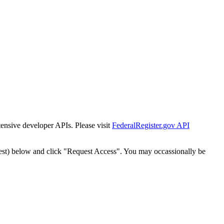
tensive developer APIs. Please visit
FederalRegister.gov API
est) below and click "Request Access". You may occassionally be