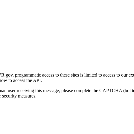
gov, programmatic access to these sites is limited to access to our ex
how to access the API.
human user receiving this message, please complete the CAPTCHA (bot t
 security measures.