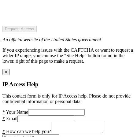
Request Access
An official website of the United States government.
If you experiencing issues with the CAPTCHA or want to request a
wider IP range, you can use the "Site Help" button found in the
lower, right of this page to make a request.
×
IP Access Help
This contact form is only for IP Access help. Please do not provide
confidential information or personal data.
*
Your Name
*
Email
*
How can we help you?