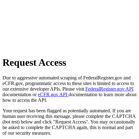
Request Access
Due to aggressive automated scraping of FederalRegister.gov and
eCFR.gov, programmatic access to these sites is limited to access to
our extensive developer APIs. Please visit
FederalRegister.gov API
documentation or
eCFR.gov API
documentation to learn more about
how to access the API.
Your request has been flagged as potentially automated. If you are
human user receiving this message, please complete the CAPTCHA
(bot test) below and click "Request Access". You may occassionally
be asked to complete the CAPTCHA again, this is normal and part
of our security measures.