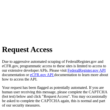
Request Access
Due to aggressive automated scraping of FederalRegister.gov and
eCFR.gov, programmatic access to these sites is limited to access to
our extensive developer APIs. Please visit
FederalRegister.gov API
documentation or
eCFR.gov API
documentation to learn more about
how to access the API.
Your request has been flagged as potentially automated. If you are
human user receiving this message, please complete the CAPTCHA
(bot test) below and click "Request Access". You may occassionally
be asked to complete the CAPTCHA again, this is normal and part
of our security measures.