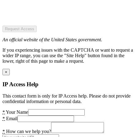
Request Access
An official website of the United States government.
If you experiencing issues with the CAPTCHA or want to request a
wider IP range, you can use the "Site Help" button found in the
lower, right of this page to make a request.
×
IP Access Help
This contact form is only for IP Access help. Please do not provide
confidential information or personal data.
*
Your Name
*
Email
*
How can we help you?