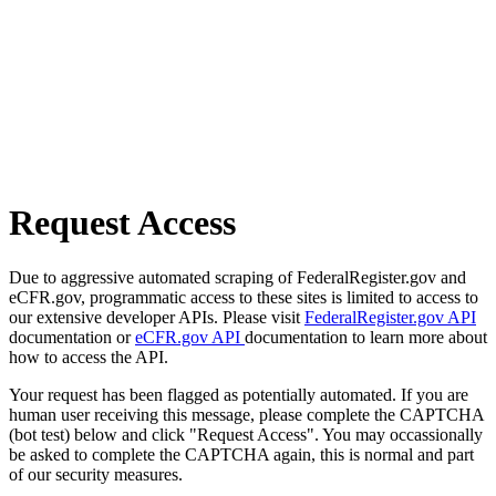
Request Access
Due to aggressive automated scraping of FederalRegister.gov and
eCFR.gov, programmatic access to these sites is limited to access to
our extensive developer APIs. Please visit
FederalRegister.gov API
documentation or
eCFR.gov API
documentation to learn more about
how to access the API.
Your request has been flagged as potentially automated. If you are
human user receiving this message, please complete the CAPTCHA
(bot test) below and click "Request Access". You may occassionally
be asked to complete the CAPTCHA again, this is normal and part
of our security measures.