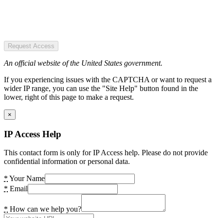
Request Access
An official website of the United States government.
If you experiencing issues with the CAPTCHA or want to request a
wider IP range, you can use the "Site Help" button found in the
lower, right of this page to make a request.
×
IP Access Help
This contact form is only for IP Access help. Please do not provide
confidential information or personal data.
*
Your Name
*
Email
*
How can we help you?