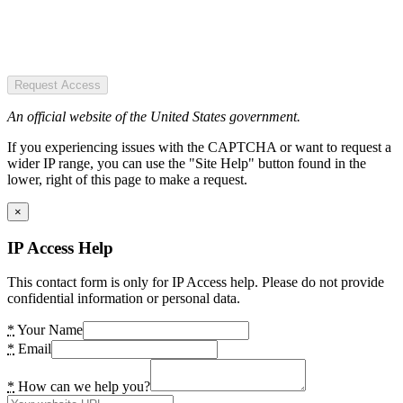
Request Access
An official website of the United States government.
If you experiencing issues with the CAPTCHA or want to request a
wider IP range, you can use the "Site Help" button found in the
lower, right of this page to make a request.
×
IP Access Help
This contact form is only for IP Access help. Please do not provide
confidential information or personal data.
*
Your Name
*
Email
*
How can we help you?