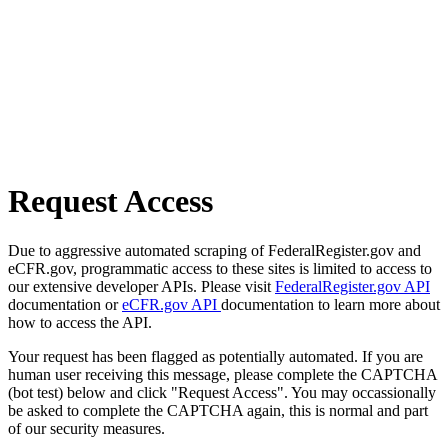
Request Access
Due to aggressive automated scraping of FederalRegister.gov and
eCFR.gov, programmatic access to these sites is limited to access to
our extensive developer APIs. Please visit
FederalRegister.gov API
documentation or
eCFR.gov API
documentation to learn more about
how to access the API.
Your request has been flagged as potentially automated. If you are
human user receiving this message, please complete the CAPTCHA
(bot test) below and click "Request Access". You may occassionally
be asked to complete the CAPTCHA again, this is normal and part
of our security measures.