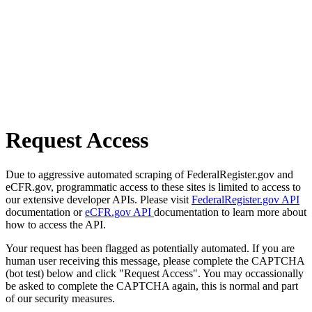
Request Access
Due to aggressive automated scraping of FederalRegister.gov and
eCFR.gov, programmatic access to these sites is limited to access to
our extensive developer APIs. Please visit
FederalRegister.gov API
documentation or
eCFR.gov API
documentation to learn more about
how to access the API.
Your request has been flagged as potentially automated. If you are
human user receiving this message, please complete the CAPTCHA
(bot test) below and click "Request Access". You may occassionally
be asked to complete the CAPTCHA again, this is normal and part
of our security measures.