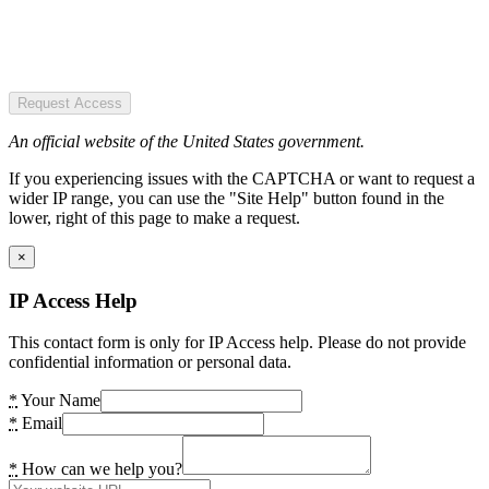
Request Access
An official website of the United States government.
If you experiencing issues with the CAPTCHA or want to request a
wider IP range, you can use the "Site Help" button found in the
lower, right of this page to make a request.
×
IP Access Help
This contact form is only for IP Access help. Please do not provide
confidential information or personal data.
*
Your Name
*
Email
*
How can we help you?