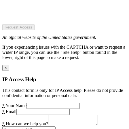
Request Access
An official website of the United States government.
If you experiencing issues with the CAPTCHA or want to request a
wider IP range, you can use the "Site Help" button found in the
lower, right of this page to make a request.
×
IP Access Help
This contact form is only for IP Access help. Please do not provide
confidential information or personal data.
*
Your Name
*
Email
*
How can we help you?