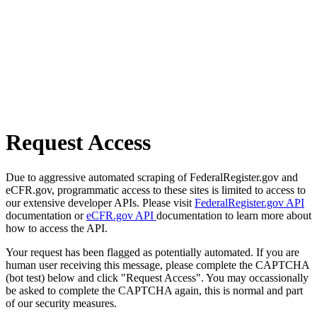
Request Access
Due to aggressive automated scraping of FederalRegister.gov and
eCFR.gov, programmatic access to these sites is limited to access to
our extensive developer APIs. Please visit
FederalRegister.gov API
documentation or
eCFR.gov API
documentation to learn more about
how to access the API.
Your request has been flagged as potentially automated. If you are
human user receiving this message, please complete the CAPTCHA
(bot test) below and click "Request Access". You may occassionally
be asked to complete the CAPTCHA again, this is normal and part
of our security measures.