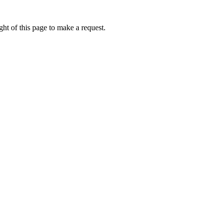
ht of this page to make a request.