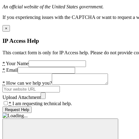
An official website of the United States government.
If you experiencing issues with the CAPTCHA or want to request a wide
×
IP Access Help
This contact form is only for IP Access help. Please do not provide co
*
Your Name
*
Email
*
How can we help you?
Upload Attachment
*
I am requesting technical help.