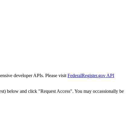
tensive developer APIs. Please visit
FederalRegister.gov API
est) below and click "Request Access". You may occassionally be