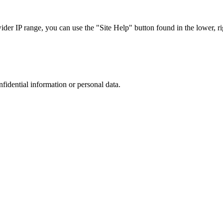
r IP range, you can use the "Site Help" button found in the lower, rig
nfidential information or personal data.