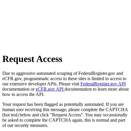
Request Access
Due to aggressive automated scraping of FederalRegister.gov and
eCFR.gov, programmatic access to these sites is limited to access to
our extensive developer APIs. Please visit
FederalRegister.gov API
documentation or
eCFR.gov API
documentation to learn more about
how to access the API.
Your request has been flagged as potentially automated. If you are
human user receiving this message, please complete the CAPTCHA
(bot test) below and click "Request Access". You may occassionally
be asked to complete the CAPTCHA again, this is normal and part
of our security measures.