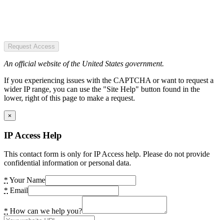
Request Access
An official website of the United States government.
If you experiencing issues with the CAPTCHA or want to request a
wider IP range, you can use the "Site Help" button found in the
lower, right of this page to make a request.
×
IP Access Help
This contact form is only for IP Access help. Please do not provide
confidential information or personal data.
*
Your Name
*
Email
*
How can we help you?